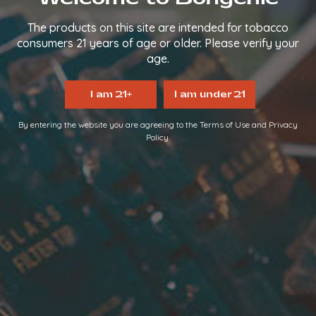
The products on this site are intended for tobacco
Proudly serving since 2014.
consumers 21 years of age or older. Please verify your
We make it easy, so you can
age.
TAKE IT EASY.
I am 21+
I am under 21
FOLLOW US
By entering the website you are agreeing to the Terms of Use and Privacy
Policy.
QUICK LINKS
Home
About Us
FAQs
Contact Us
Login/Register
Become a Distributor
INFORMATION LINKS