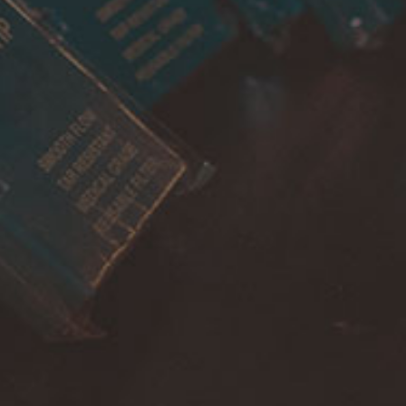
Account
Payment
Shipping
Cancellations & returns
Certification
Terms of use
Security
Privacy Policies
FOR DOMESTIC SUPPORT
info@bongchie.com
+91 – 8130120052
(MON – SAT | 10AM – 7PM)
FOR INTERNATIONAL SUPPORT
support@bongchie.com
+91 – 8130120052