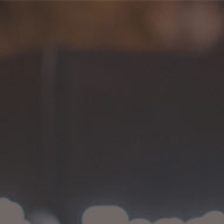
Flaunt Magazine
HOME
>
FLAUNT MAGAZINE