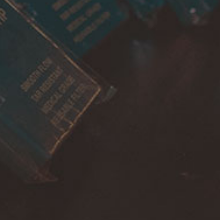
Account
Payment
Shipping
Cancellations & returns
Certification
Terms of use
Security
Privacy Policies
FOR DOMESTIC SUPPORT
info@bongchie.com
+91 – 8130120052
(MON – SAT | 10AM – 7PM)
FOR INTERNATIONAL SUPPORT
support@bongchie.com
+91 – 8130120052
(MON – SAT | 10AM – 7PM) IST