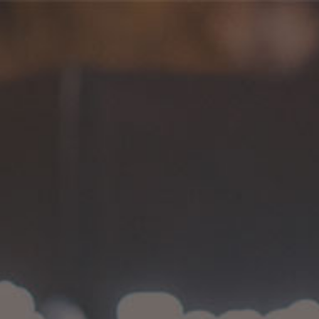
Coffee
HOME
>
COFFEE