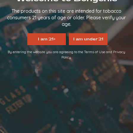
The products on this site are intended for tobacco
Proudly serving since 2014.
consumers 21 years of age or older. Please verify your
We make it easy, so you can
age.
TAKE IT EASY.
FOLLOW US
I am 21+
I am under 21
By entering the website you are agreeing to the Terms of Use and Privacy
Policy.
QUICK LINKS
Home
About Us
FAQs
Contact Us
Login/Register
Become a Distributor
INFORMATION LINKS