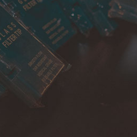
Cancellations & returns
Certification
Terms of use
Security
Privacy Policies
FOR DOMESTIC SUPPORT
info@bongchie.com
+91 – 8130120052
(MON – SAT | 10AM – 7PM)
FOR INTERNATIONAL SUPPORT
support@bongchie.com
+91 – 8130120052
(MON – SAT | 10AM – 7PM) IST
Copyright © 2022 Bongchie, All rights reserved | Designed By