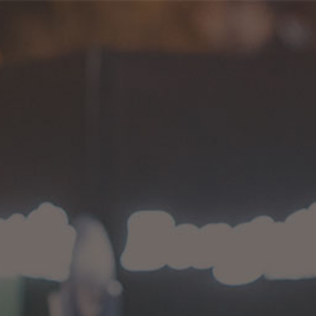
Shop 05
HOME
>
SHOP 05
Proudly serving since 2014.