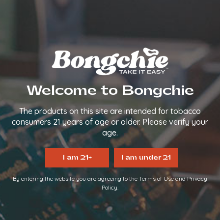
We make it easy, so you can
TAKE IT EASY.
FOLLOW US
QUICK LINKS
Welcome to Bongchie
Home
About Us
The products on this site are intended for tobacco
FAQs
consumers 21 years of age or older. Please verify your
Contact Us
age.
Login/Register
Become a Distributor
I am 21+
I am under 21
INFORMATION LINKS
By entering the website you are agreeing to the Terms of Use and Privacy
Policy.
Account
Payment
Shipping