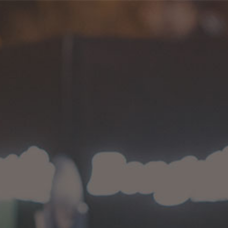
International Bongchie
HOME
>
PRODUCTS
>
INTERNATIONAL BONGCHIE
No products were found matching your
selection.
Proudly serving since 2014.