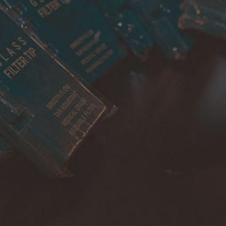
Cancellations & returns
Certification
Terms of use
Security
Privacy Policies
FOR DOMESTIC SUPPORT
info@bongchie.com
+91 – 8130120052
(MON – SAT | 10AM – 7PM)
FOR INTERNATIONAL SUPPORT
support@bongchie.com
+91 – 8130120052
(MON – SAT | 10AM – 7PM) IST
Copyright © 2022 Bongchie, All rights reserved | Designed By