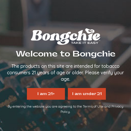
We make it easy, so you can
TAKE IT EASY.
FOLLOW US
QUICK LINKS
Welcome to Bongchie
Home
About Us
The products on this site are intended for tobacco
FAQs
consumers 21 years of age or older. Please verify your
Contact Us
age.
Login/Register
Become a Distributor
I am 21+
I am under 21
INFORMATION LINKS
By entering the website you are agreeing to the Terms of Use and Privacy
Policy.
Account
Payment
Shipping